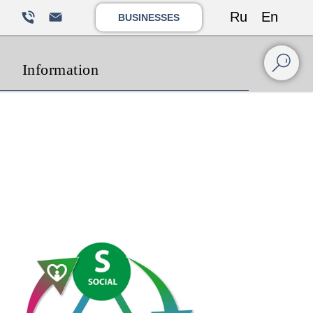
Ru
En
BUSINESSES
Information