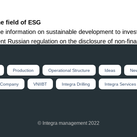
e field of ESG
e information on sustainable development to inves
nt Russian regulation on the disclosure of non-fina
 on sustainable development issues.
 community and interested users in detail about th
Production
Operational Structure
Ideas
Ne
ng proposals based on the results of discussions o
 Company
VNIIBT
Integra Drilling
Integra Services
© Integra management 2022