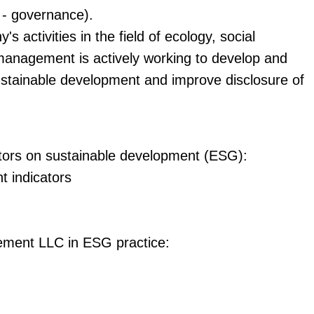
 - governance).
s activities in the field of ecology, social
management is actively working to develop and
 sustainable development and improve disclosure of
ators on sustainable development (ESG):
t indicators
ement LLC in ESG practice: