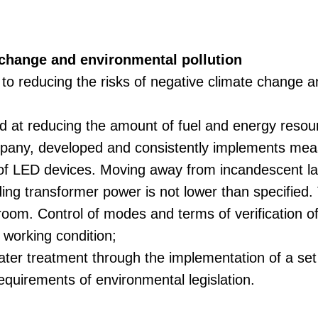
 change and environmental pollution
to reducing the risks of negative climate change a
ed at reducing the amount of fuel and energy resou
mpany, developed and consistently implements measu
 of LED devices. Moving away from incandescent la
ading transformer power is not lower than specified.
room. Control of modes and terms of verification o
 working condition;
water treatment through the implementation of a se
equirements of environmental legislation.