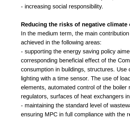
- increasing social responsibility.
Reducing the risks of negative climate
In the medium term, the main contribution 
achieved in the following areas:
- supporting the energy saving policy aim
corresponding beneficial effect of the Co
consumption in buildings, structures. Use
lighting with a time sensor. The use of lo
elements, automated control of the boiler 
regulators, surfaces of heat exchangers in
- maintaining the standard level of waste
ensuring MPC in full compliance with the r