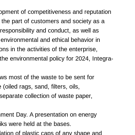
lopment of competitiveness and reputation
n the part of customers and society as a
sponsibility and conduct, as well as
 environmental and ethical behavior in
ns in the activities of the enterprise,
 the environmental policy for 2024, Integra-
ows most of the waste to be sent for
iled rags, sand, filters, oils,
separate collection of waste paper,
nment Day. A presentation on energy
iks were held at the bases.
lation of plastic caps of any shape and