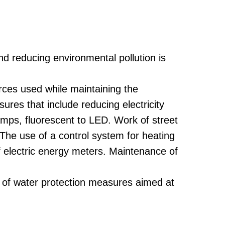
nd reducing environmental pollution is
rces used while maintaining the
res that include reducing electricity
mps, fluorescent to LED. Work of street
 The use of a control system for heating
f electric energy meters. Maintenance of
t of water protection measures aimed at