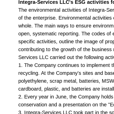
Integra-Services LLC's ESG activities f
The environmental activities of Integra-S
of the enterprise. Environmental activities
whole. The main ways to ensure environmen
open, systematic reporting. The codes of e
specific activities, outline the image of pr
contributing to the growth of the business 
Services LLC carried out the following activ
1. The Company continues to implement the 
recycling. At the Company's sites and bases
polyethylene, scrap metal, batteries, MSW
cardboard, plastic, and batteries are install
2. Every year in June, the Company holds
conservation and a presentation on the "Ec
3. Integra-Services LLC took part in the so