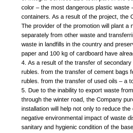
color – the most dangerous plastic waste 
containers. As a result of the project, th
The provider of the promotion will plant 
separately from other waste and transferri
waste in landfills in the country and pre
paper and 100 kg of cardboard have alrea
4. As a result of the transfer of seconda
rubles. from the transfer of cement bags 
rubles. from the transfer of used oils – a 
5. Due to the inability to export waste fr
through the winter road, the Company purc
installation will help not only to reduce th
negative environmental impact of waste dispo
sanitary and hygienic condition of the bas