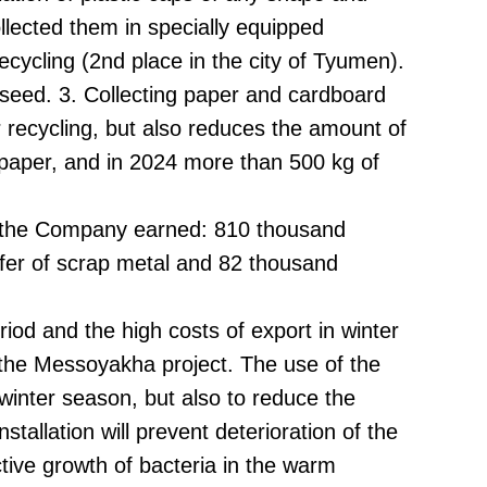
lected them in specially equipped
ecycling (2nd place in the city of Tyumen).
 seed. 3. Collecting paper and cardboard
r recycling, but also reduces the amount of
 paper, and in 2024 more than 500 kg of
24, the Company earned: 810 thousand
sfer of scrap metal and 82 thousand
iod and the high costs of export in winter
 the Messoyakha project. The use of the
e winter season, but also to reduce the
stallation will prevent deterioration of the
ctive growth of bacteria in the warm