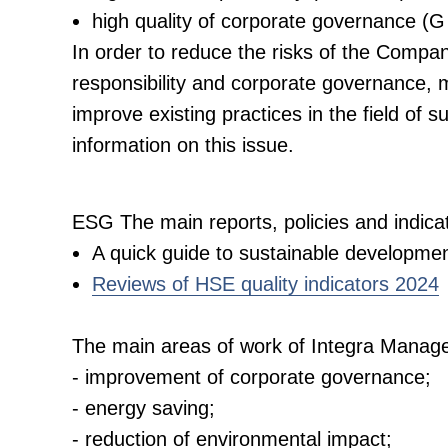
high quality of corporate governance (G
In order to reduce the risks of the Company'
responsibility and corporate governance, 
improve existing practices in the field of
information on this issue.
ESG The main reports, policies and indic
A quick guide to sustainable developmen
Reviews of HSE quality indicators 2024
The main areas of work of Integra Manag
- improvement of corporate governance;
- energy saving;
- reduction of environmental impact;