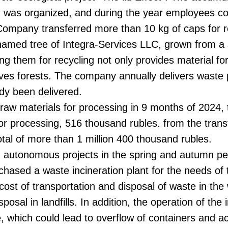
- was organized, and during the year employees col
e Company transferred more than 10 kg of caps for r
a named tree of Integra-Services LLC, grown from a
ng them for recycling not only provides material fo
serves forests. The company annually delivers waste
dy been delivered.
ry raw materials for processing in 9 months of 20
for processing, 516 thousand rubles. from the tran
total of more than 1 million 400 thousand rubles.
om autonomous projects in the spring and autumn per
hased a waste incineration plant for the needs of
e cost of transportation and disposal of waste in th
sal in landfills. In addition, the operation of the in
e, which could lead to overflow of containers and a