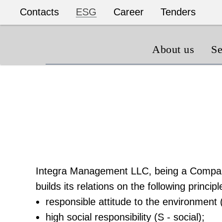
Contacts
ESG
Career
Tenders
About us
Se
Integra Management LLC, being a Compan
builds its relations on the following principl
responsible attitude to the environment 
high social responsibility (S - social);