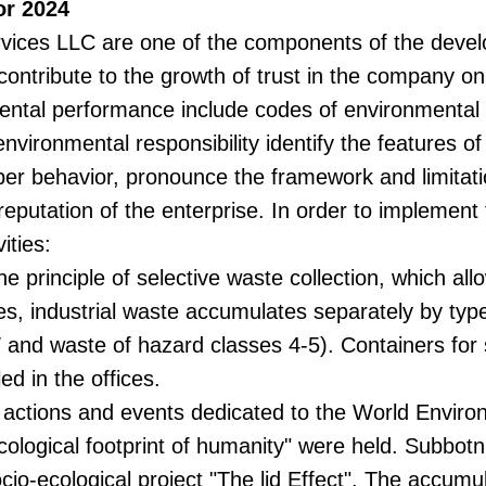
or 2024
ervices LLC are one of the components of the deve
 contribute to the growth of trust in the company o
tal performance include codes of environmental re
nvironmental responsibility identify the features of
oper behavior, pronounce the framework and limitatio
reputation of the enterprise. In order to implement
ities:
principle of selective waste collection, which all
, industrial waste accumulates separately by type (o
 and waste of hazard classes 4-5). Containers for 
ed in the offices.
 actions and events dedicated to the World Enviro
ological footprint of humanity" were held. Subbotn
cio-ecological project "The lid Effect". The accumu