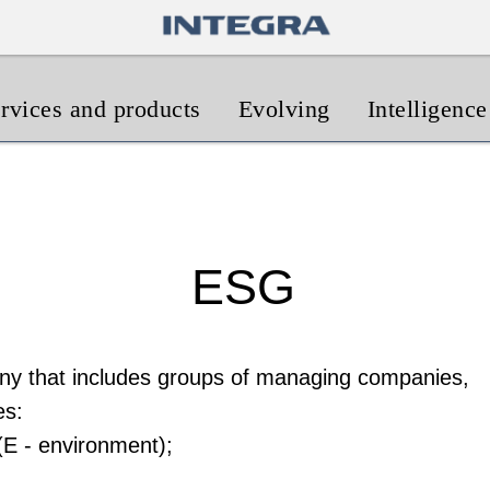
rvices and products
Evolving
Intelligence
ESG
y that includes groups of managing companies,
es:
(E - environment);