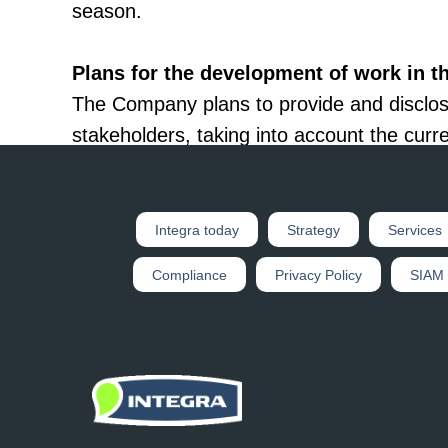
season.
Plans for the development of work in th
The Company plans to provide and disclos
stakeholders, taking into account the curre
of regulators to disclosure of information
The Company plans to inform the investment
Integra today
Strategy
Services
sustainable development, to analyze incomi
Compliance
Privacy Policy
SIAM
investment community and stakeholders.